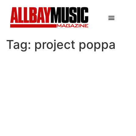
Tag:
project poppa