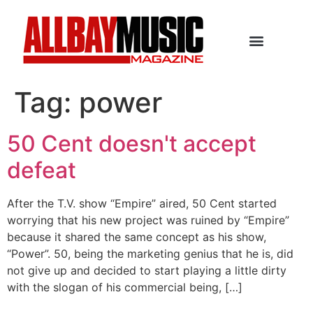
Tag:
power
50 Cent doesn't accept
defeat
After the T.V. show “Empire” aired, 50 Cent started
worrying that his new project was ruined by “Empire”
because it shared the same concept as his show,
“Power”. 50, being the marketing genius that he is, did
not give up and decided to start playing a little dirty
with the slogan of his commercial being, […]