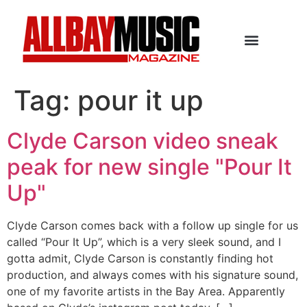
Tag:
pour it up
Clyde Carson video sneak
peak for new single "Pour It
Up"
Clyde Carson comes back with a follow up single for us
called “Pour It Up”, which is a very sleek sound, and I
gotta admit, Clyde Carson is constantly finding hot
production, and always comes with his signature sound,
one of my favorite artists in the Bay Area. Apparently