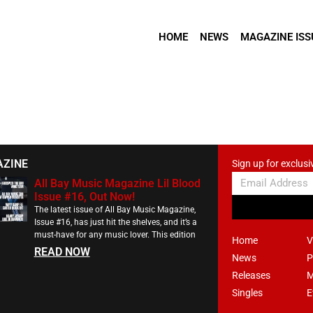
HOME
NEWS
MAGAZINE ISS
AZINE
Sign up for exclusi
All Bay Music Magazine Lil Blood
Issue #16, Out Now!
The latest issue of All Bay Music Magazine,
Issue #16, has just hit the shelves, and it’s a
must-have for any music lover. This edition
Home
V
READ NOW
News
P
Releases
M
Singles
E