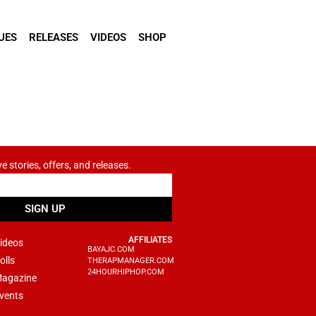
UES
RELEASES
VIDEOS
SHOP
ve stories, offers, and releases.
SIGN UP
AFFILIATES
ideos
BAYAJC.COM
olls
THERAPMANAGER.COM
24HOURHIPHOP.COM
agazine
vents