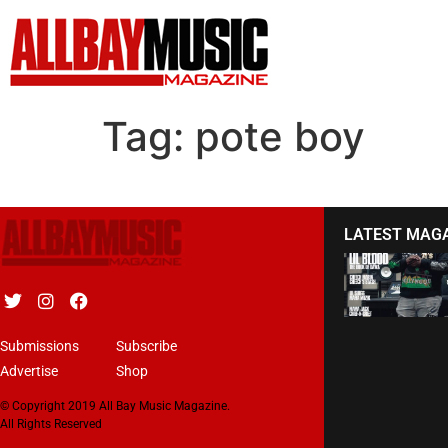
Tag:
pote boy
LATEST MAG
Submissions
Subscribe
Advertise
Shop
© Copyright 2019 All Bay Music Magazine.
All Rights Reserved