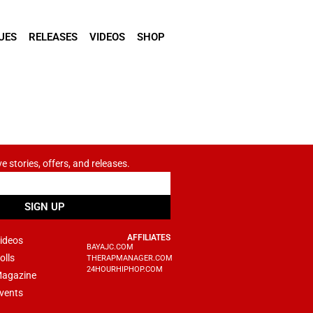
UES
RELEASES
VIDEOS
SHOP
ve stories, offers, and releases.
SIGN UP
AFFILIATES
ideos
BAYAJC.COM
olls
THERAPMANAGER.COM
24HOURHIPHOP.COM
agazine
vents