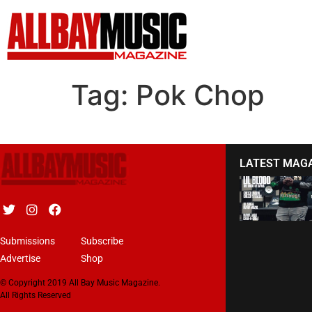
Tag:
Pok Chop
LATEST MAG
Submissions
Subscribe
Advertise
Shop
© Copyright 2019 All Bay Music Magazine.
All Rights Reserved