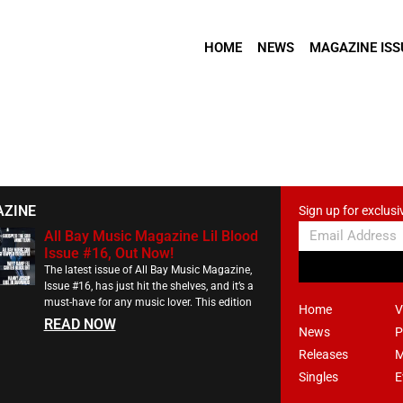
HOME
NEWS
MAGAZINE ISS
AZINE
Sign up for exclusi
All Bay Music Magazine Lil Blood
Issue #16, Out Now!
The latest issue of All Bay Music Magazine,
Issue #16, has just hit the shelves, and it’s a
must-have for any music lover. This edition
Home
V
READ NOW
News
P
Releases
M
Singles
E