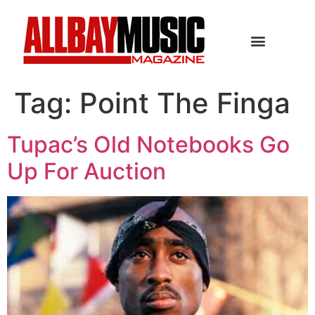
Tag:
Point The Finga
Tupac’s Old Notebooks Go
Up For Auction