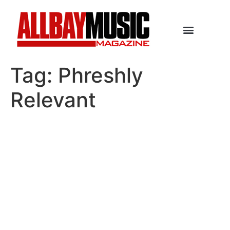
Tag:
Phreshly
Relevant