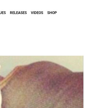
UES
RELEASES
VIDEOS
SHOP