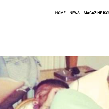
HOME
NEWS
MAGAZINE ISS