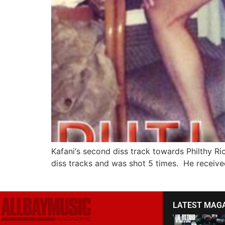
Kafani‘s second diss track towards Philthy Ric
diss tracks and was shot 5 times. He received 
LATEST MAG