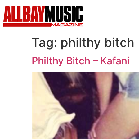
Tag:
philthy bitch
Philthy Bitch – Kafani