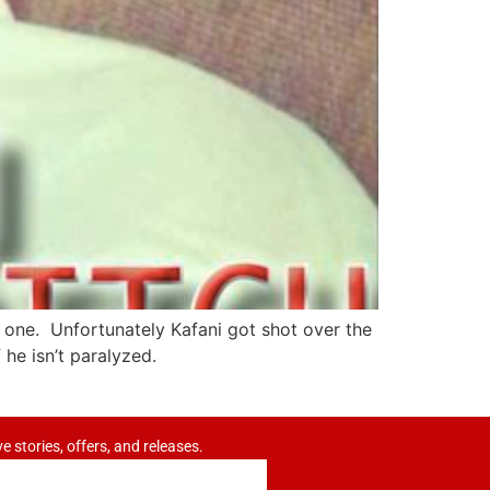
is one. Unfortunately Kafani got shot over the
 he isn’t paralyzed.
ve stories, offers, and releases.