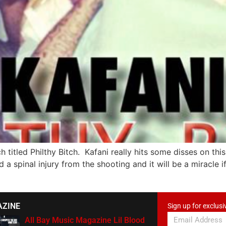
h titled Philthy Bitch. Kafani really hits some disses on th
a spinal injury from the shooting and it will be a miracle if
AZINE
Sign up for exclusi
All Bay Music Magazine Lil Blood