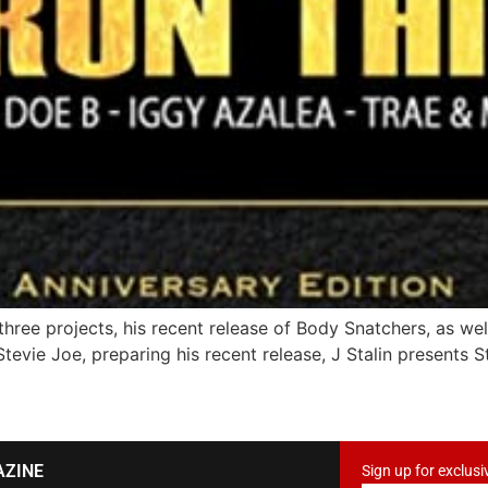
 three projects, his recent release of Body Snatchers, as w
tevie Joe, preparing his recent release, J Stalin presents S
AZINE
Sign up for exclusi