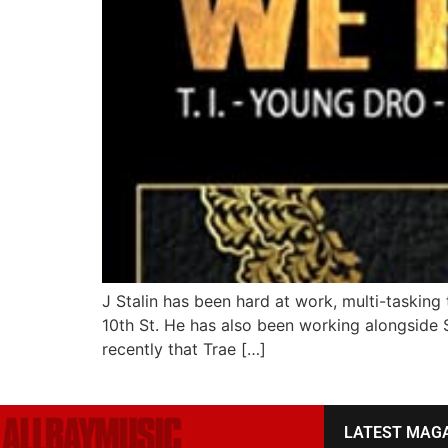
J Stalin has been hard at work, multi-tasking
10th St. He has also been working alongside S
recently that Trae […]
LATEST MAG