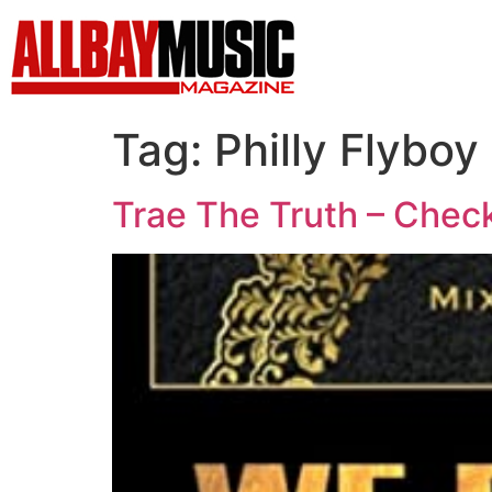
Tag:
Philly Flyboy
Trae The Truth – Check 