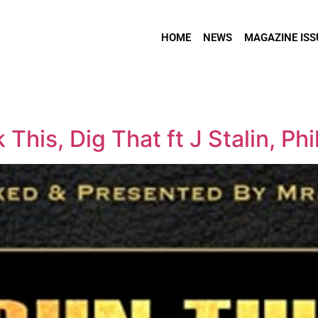
HOME
NEWS
MAGAZINE ISS
This, Dig That ft J Stalin, Phi