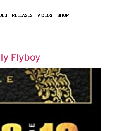
UES
RELEASES
VIDEOS
SHOP
lly Flyboy