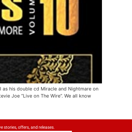
ell as his double cd Miracle and Nightmare on
tevie Joe “Live on The Wire”. We all know
ve stories, offers, and releases.