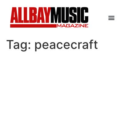
Tag:
peacecraft