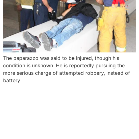
The paparazzo was said to be injured, though his
condition is unknown. He is reportedly pursuing the
more serious charge of attempted robbery, instead of
battery