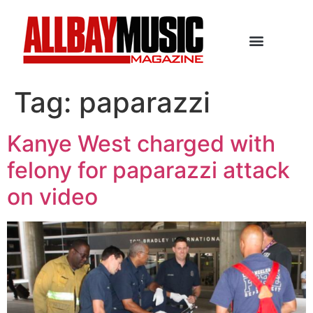
Tag:
paparazzi
Kanye West charged with
felony for paparazzi attack
on video