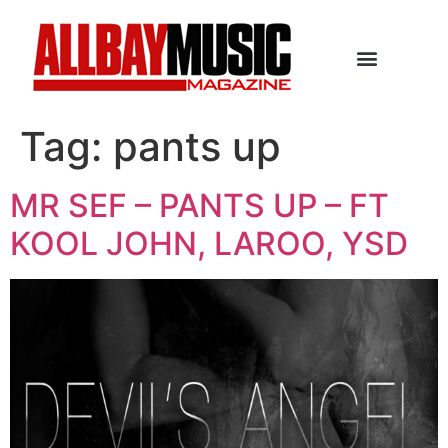
Tag:
pants up
MR SEF – PANTS UP – FT
KOOL JOHN, LAROO, YSD