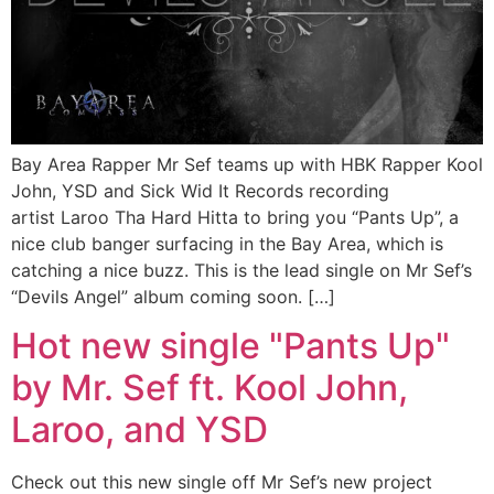
Bay Area Rapper Mr Sef teams up with HBK Rapper Kool
John, YSD and Sick Wid It Records recording
artist Laroo Tha Hard Hitta to bring you “Pants Up”, a
nice club banger surfacing in the Bay Area, which is
catching a nice buzz. This is the lead single on Mr Sef’s
“Devils Angel” album coming soon. […]
Hot new single "Pants Up"
by Mr. Sef ft. Kool John,
Laroo, and YSD
Check out this new single off Mr Sef’s new project