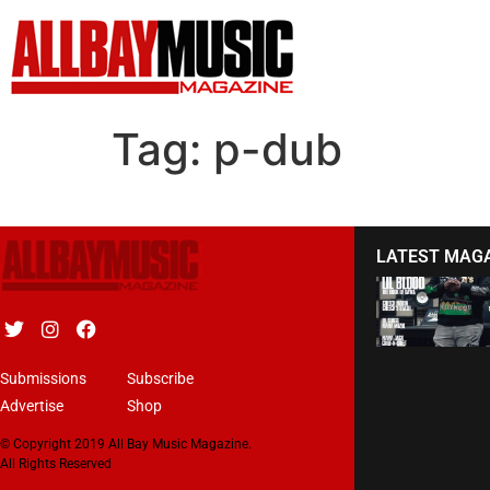
Tag:
p-dub
LATEST MAG
Submissions
Subscribe
Advertise
Shop
© Copyright 2019 All Bay Music Magazine.
All Rights Reserved