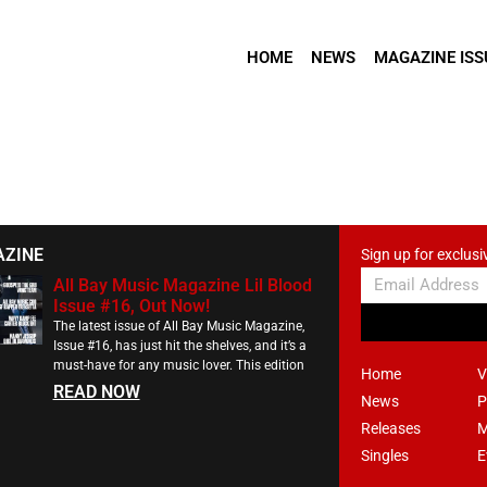
HOME
NEWS
MAGAZINE ISS
AZINE
Sign up for exclusi
All Bay Music Magazine Lil Blood
Issue #16, Out Now!
The latest issue of All Bay Music Magazine,
Issue #16, has just hit the shelves, and it’s a
must-have for any music lover. This edition
Home
V
READ NOW
News
P
Releases
M
Singles
E