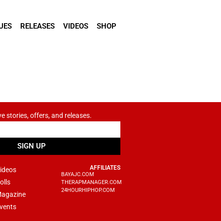
UES
RELEASES
VIDEOS
SHOP
ve stories, offers, and releases.
SIGN UP
AFFILIATES
ideos
BAYAJC.COM
olls
THERAPMANAGER.COM
24HOURHIPHOP.COM
agazine
vents