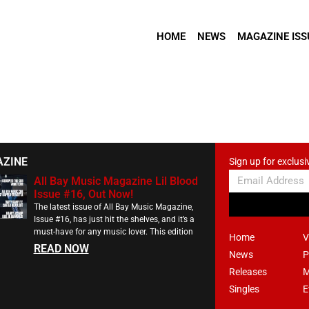
HOME
NEWS
MAGAZINE ISS
AZINE
Sign up for exclusi
All Bay Music Magazine Lil Blood
Issue #16, Out Now!
The latest issue of All Bay Music Magazine,
Issue #16, has just hit the shelves, and it’s a
must-have for any music lover. This edition
Home
V
READ NOW
News
P
Releases
M
Singles
E