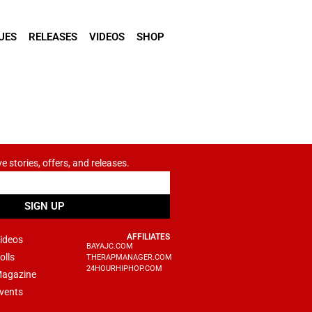
UES
RELEASES
VIDEOS
SHOP
ve stories, offers, and releases.
SIGN UP
AFFILIATES
ideos
BAYAJC.COM
olls
THERAPMANAGER.COM
24HOURHIPHOP.COM
agazine
vents