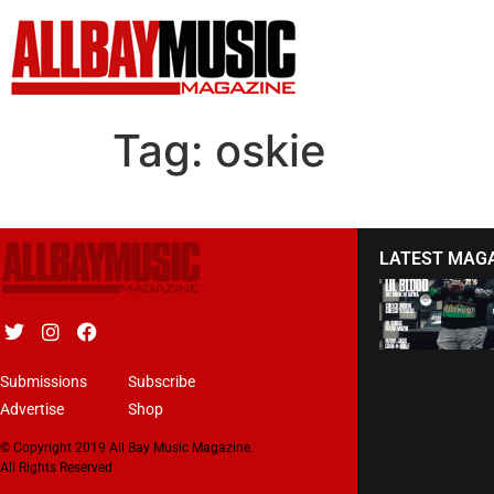
Tag:
oskie
LATEST MAG
Submissions
Subscribe
Advertise
Shop
© Copyright 2019 All Bay Music Magazine.
All Rights Reserved