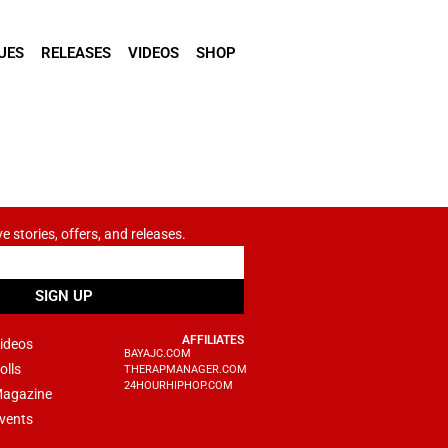
UES
RELEASES
VIDEOS
SHOP
ve stories, offers, and releases.
SIGN UP
AFFILIATES
ideos
BAYAJC.COM
olls
THERAPMANAGER.COM
24HOURHIPHOP.COM
agazine
vents