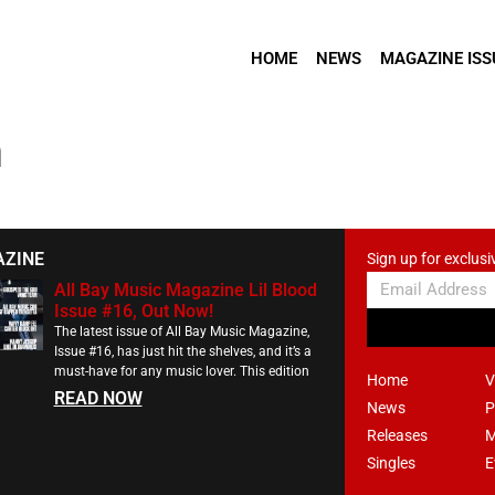
HOME
NEWS
MAGAZINE ISS
m
AZINE
Sign up for exclusi
All Bay Music Magazine Lil Blood
Issue #16, Out Now!
The latest issue of All Bay Music Magazine,
Issue #16, has just hit the shelves, and it’s a
must-have for any music lover. This edition
Home
V
READ NOW
News
P
Releases
M
Singles
E