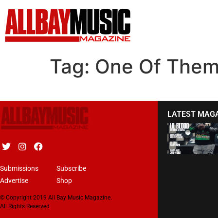
Tag:
One Of The
LATEST MAG
Submissions
Subscribe
Advertise
Shop
© Copyright 2019 All Bay Music Magazine.
All Rights Reserved