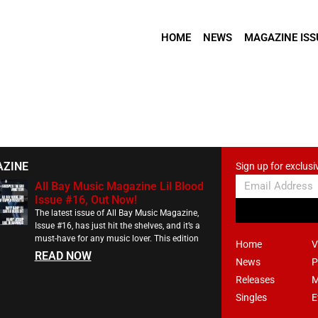
HOME
NEWS
MAGAZINE ISS
AZINE
Sign up for exclusi
All Bay Music Magazine Lil Blood
Issue #16, Out Now!
The latest issue of All Bay Music Magazine,
Issue #16, has just hit the shelves, and it’s a
must-have for any music lover. This edition
Home
V
READ NOW
News
P
Releases
M
Singles
E