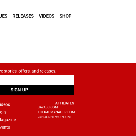
UES
RELEASES
VIDEOS
SHOP
ve stories, offers, and releases.
SIGN UP
AFFILIATES
ideos
BAYAJC.COM
olls
THERAPMANAGER.COM
24HOURHIPHOP.COM
agazine
vents