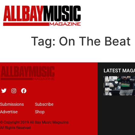
Tag:
On The Beat
LATEST MAG
Submissions
Subscribe
Advertise
Shop
© Copyright 2019 All Bay Music Magazine.
All Rights Reserved