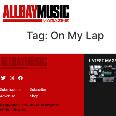
Tag:
On My Lap
LATEST MAG
Submissions
Subscribe
Advertise
Shop
© Copyright 2019 All Bay Music Magazine.
All Rights Reserved