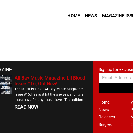
HOME
NEWS
MAGAZINE ISS
AZINE
Sign up for exclusi
All Bay Music Magazine Lil Blood
Issue #16, Out Now!
The latest issue of All Bay Music Magazine,
Issue #16, has just hit the shelves, and it’s a
must-have for any music lover. This edition
Home
V
READ NOW
News
P
Releases
M
Singles
E