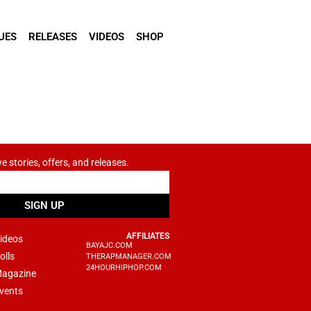
UES
RELEASES
VIDEOS
SHOP
ve stories, offers, and releases.
SIGN UP
AFFILIATES
ideos
BAYAJC.COM
olls
THERAPMANAGER.COM
24HOURHIPHOP.COM
agazine
vents