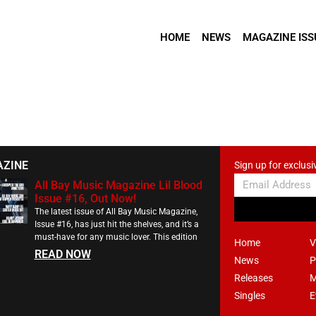
HOME
NEWS
MAGAZINE ISS
AZINE
Sign up for exclusi
All Bay Music Magazine Lil Blood
Issue #16, Out Now!
The latest issue of All Bay Music Magazine,
Issue #16, has just hit the shelves, and it’s a
must-have for any music lover. This edition
Home
V
READ NOW
News
P
Releases
M
Singles
E