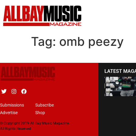
Tag:
omb peezy
LATEST MAG
Submissions
Subscribe
Advertise
Shop
© Copyright 2019 All Bay Music Magazine.
All Rights Reserved