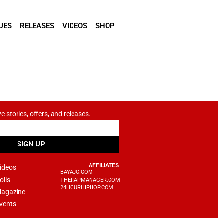
UES
RELEASES
VIDEOS
SHOP
ve stories, offers, and releases.
SIGN UP
AFFILIATES
ideos
BAYAJC.COM
olls
THERAPMANAGER.COM
24HOURHIPHOP.COM
agazine
vents