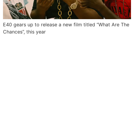
E40 gears up to release a new film titled “What Are The
Chances”, this year