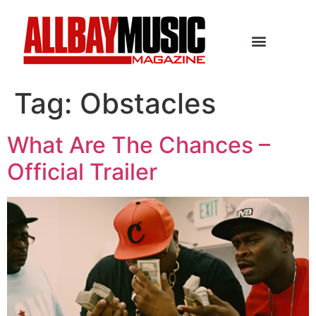
Tag:
Obstacles
What Are The Chances –
Official Trailer