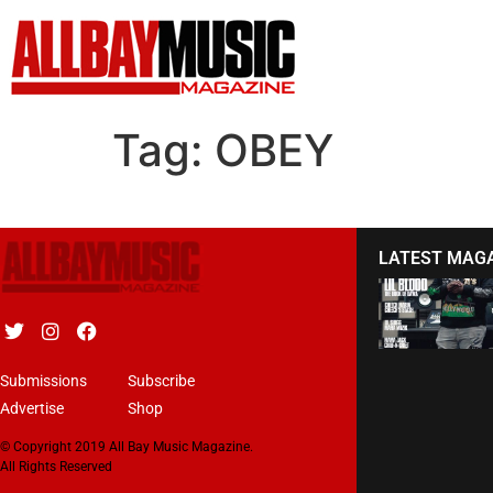
Tag:
OBEY
LATEST MAG
Submissions
Subscribe
Advertise
Shop
© Copyright 2019 All Bay Music Magazine.
All Rights Reserved