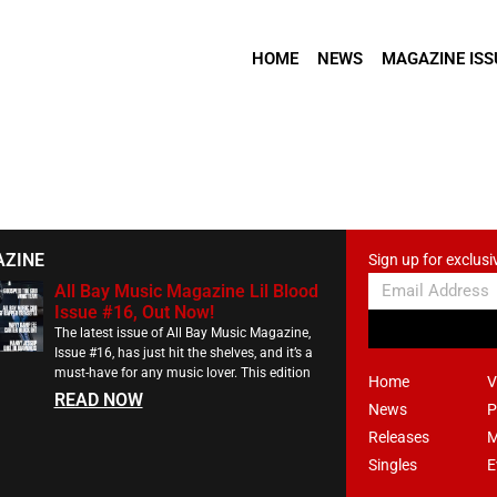
HOME
NEWS
MAGAZINE ISS
AZINE
Sign up for exclusi
All Bay Music Magazine Lil Blood
Issue #16, Out Now!
The latest issue of All Bay Music Magazine,
Issue #16, has just hit the shelves, and it’s a
must-have for any music lover. This edition
Home
V
READ NOW
News
P
Releases
M
Singles
E