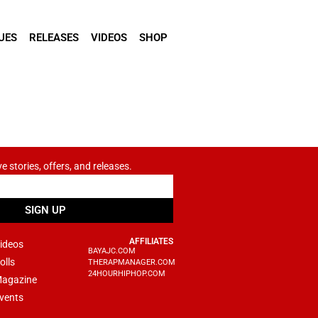
UES
RELEASES
VIDEOS
SHOP
ve stories, offers, and releases.
SIGN UP
AFFILIATES
ideos
BAYAJC.COM
olls
THERAPMANAGER.COM
24HOURHIPHOP.COM
agazine
vents