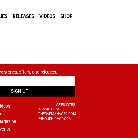
UES
RELEASES
VIDEOS
SHOP
ve stories, offers, and releases.
SIGN UP
AFFILIATES
ideos
BAYAJC.COM
olls
THERAPMANAGER.COM
24HOURHIPHOP.COM
agazine
vents