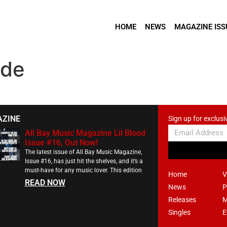
HOME
NEWS
MAGAZINE ISS
ide
AZINE
Sign up for exclusi
All Bay Music Magazine Lil Blood
Issue #16, Out Now!
The latest issue of All Bay Music Magazine,
Issue #16, has just hit the shelves, and it’s a
must-have for any music lover. This edition
Home
V
READ NOW
News
P
Releases
M
Singles
E