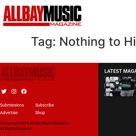
Tag:
Nothing to H
LATEST MAG
Submissions
Subscribe
Advertise
Shop
© Copyright 2019 All Bay Music Magazine.
All Rights Reserved