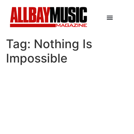
Tag:
Nothing Is
Impossible