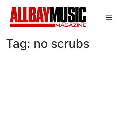
Tag:
no scrubs