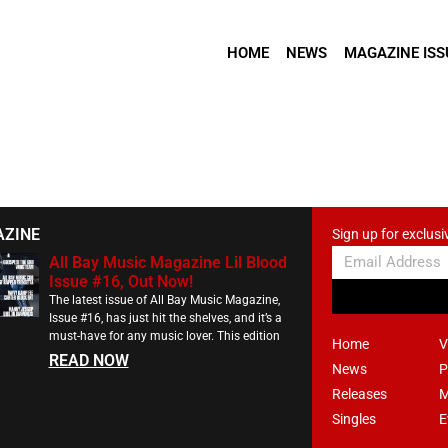
HOME
NEWS
MAGAZINE ISS
AZINE
Sign up for exclusi
All Bay Music Magazine Lil Blood
Issue #16, Out Now!
The latest issue of All Bay Music Magazine,
Issue #16, has just hit the shelves, and it’s a
must-have for any music lover. This edition
Home
V
READ NOW
News
P
Releases
M
Singles
E