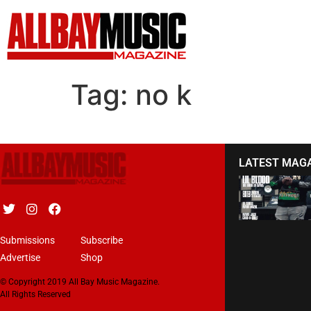
Tag:
no k
LATEST MAG
Submissions
Subscribe
Advertise
Shop
© Copyright 2019 All Bay Music Magazine.
All Rights Reserved