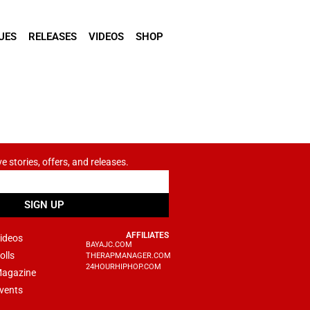
UES
RELEASES
VIDEOS
SHOP
ve stories, offers, and releases.
SIGN UP
AFFILIATES
ideos
BAYAJC.COM
olls
THERAPMANAGER.COM
24HOURHIPHOP.COM
agazine
vents