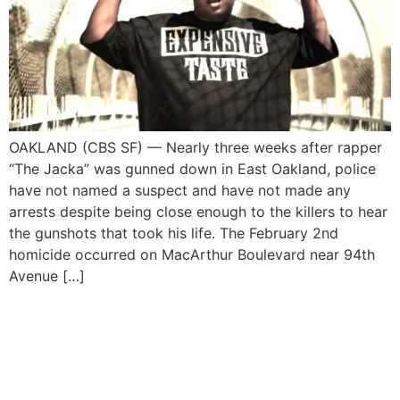
OAKLAND (CBS SF) — Nearly three weeks after rapper
“The Jacka” was gunned down in East Oakland, police
have not named a suspect and have not made any
arrests despite being close enough to the killers to hear
the gunshots that took his life. The February 2nd
homicide occurred on MacArthur Boulevard near 94th
Avenue […]