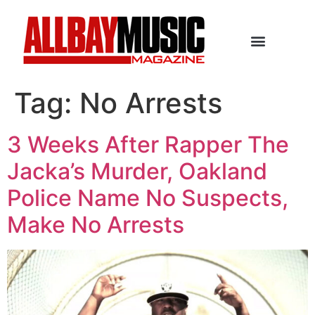
Tag:
No Arrests
3 Weeks After Rapper The
Jacka’s Murder, Oakland
Police Name No Suspects,
Make No Arrests