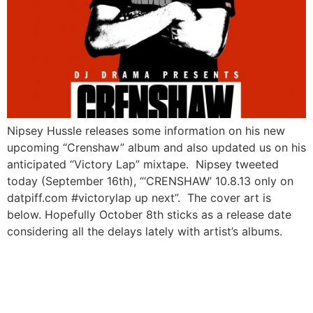
Nipsey Hussle releases some information on his new
upcoming “Crenshaw” album and also updated us on his
anticipated “Victory Lap” mixtape. Nipsey tweeted
today (September 16th), “‘CRENSHAW’ 10.8.13 only on
datpiff.com #victorylap up next”. The cover art is
below. Hopefully October 8th sticks as a release date
considering all the delays lately with artist’s albums.