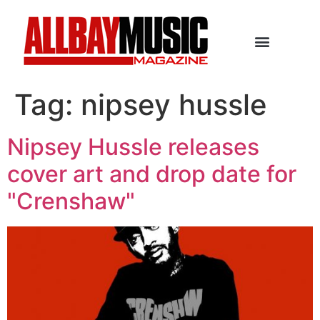
Tag:
nipsey hussle
Nipsey Hussle releases
cover art and drop date for
"Crenshaw"