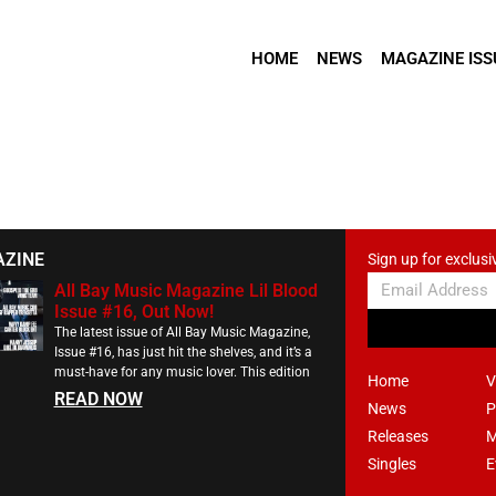
HOME
NEWS
MAGAZINE ISS
AZINE
Sign up for exclusi
All Bay Music Magazine Lil Blood
Issue #16, Out Now!
The latest issue of All Bay Music Magazine,
Issue #16, has just hit the shelves, and it’s a
must-have for any music lover. This edition
Home
V
READ NOW
News
P
Releases
M
Singles
E