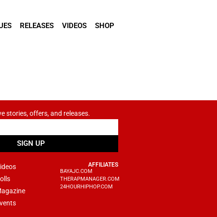
UES
RELEASES
VIDEOS
SHOP
ve stories, offers, and releases.
SIGN UP
AFFILIATES
ideos
BAYAJC.COM
olls
THERAPMANAGER.COM
24HOURHIPHOP.COM
agazine
vents