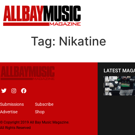
Tag:
Nikatine
LATEST MAG
Submissions
Subscribe
Advertise
Shop
© Copyright 2019 All Bay Music Magazine.
All Rights Reserved