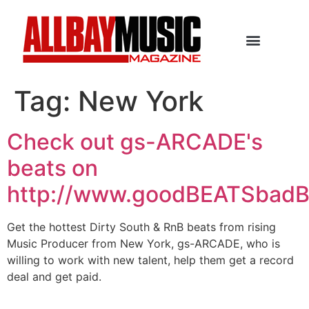
Tag:
New York
Check out gs-ARCADE's
beats on
http://www.goodBEATSbad
Get the hottest Dirty South & RnB beats from rising
Music Producer from New York, gs-ARCADE, who is
willing to work with new talent, help them get a record
deal and get paid.