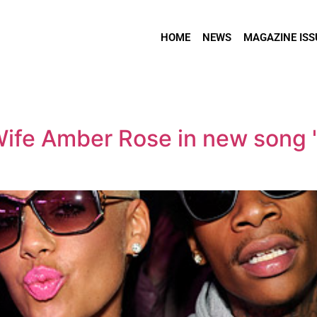
HOME
NEWS
MAGAZINE ISS
Wife Amber Rose in new song 