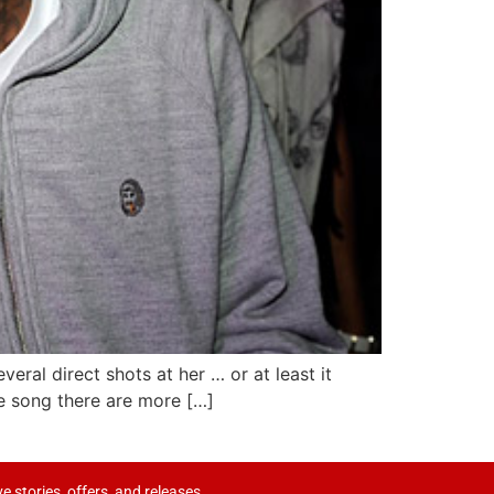
eral direct shots at her … or at least it
e song there are more […]
ve stories, offers, and releases.