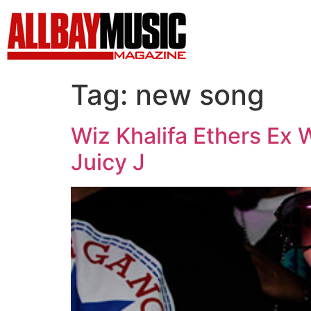
Tag:
new song
Wiz Khalifa Ethers Ex 
Juicy J