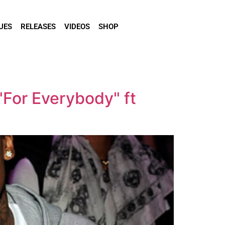
UES
RELEASES
VIDEOS
SHOP
"For Everybody" ft