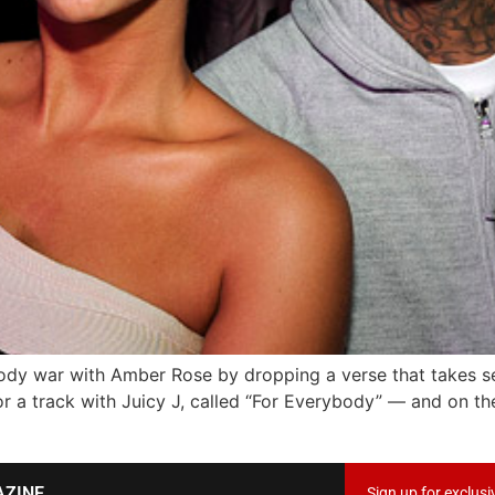
tody war with Amber Rose by dropping a verse that takes sev
r a track with Juicy J, called “For Everybody” — and on th
AZINE
Sign up for exclusi