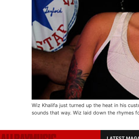
Wiz Khalifa just turned up the heat in his cus
sounds that way. Wiz laid down the rhymes fo
LATEST MAG