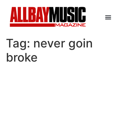
Tag:
never goin
broke