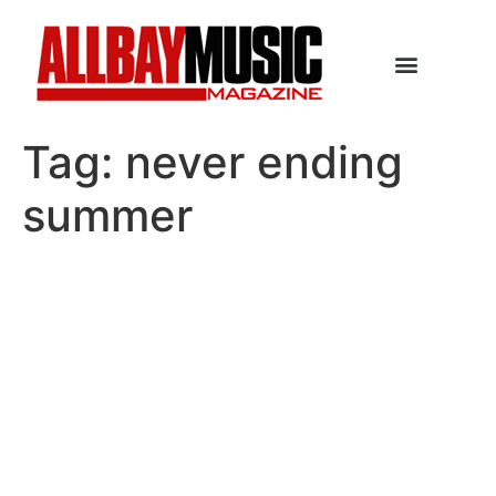
Tag:
never ending
summer