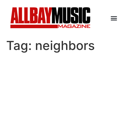
Tag:
neighbors