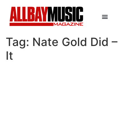
Tag:
Nate Gold Did –
It