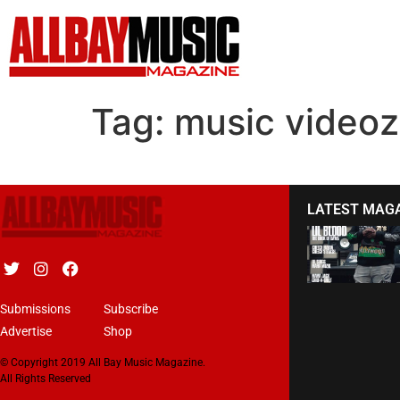
Tag:
music videoz
LATEST MAG
Submissions
Subscribe
Advertise
Shop
© Copyright 2019 All Bay Music Magazine.
All Rights Reserved