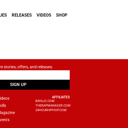
UES
RELEASES
VIDEOS
SHOP
ve stories, offers, and releases.
SIGN UP
AFFILIATES
ideos
BAYAJC.COM
olls
THERAPMANAGER.COM
24HOURHIPHOP.COM
agazine
vents