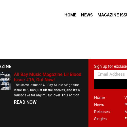
HOME
NEWS
MAGAZINE ISS
AZINE
Sign up for exclusi
All Bay Music Magazine Lil Blood
Issue #16, Out Now!
The latest issue of All Bay Music Magazine,
Issue #16, has just hit the shelves, and it’s a
must-have for any music lover. This edition
Home
V
READ NOW
News
P
Releases
M
Singles
E