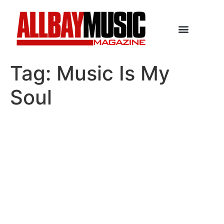
Tag:
Music Is My
Soul