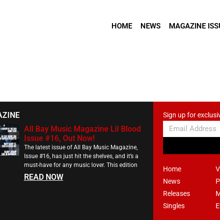
HOME
NEWS
MAGAZINE ISS
AZINE
Sign up for exclusi
All Bay Music Magazine Lil Blood
Issue #16, Out Now!
The latest issue of All Bay Music Magazine,
Issue #16, has just hit the shelves, and it’s a
must-have for any music lover. This edition
Home
V
READ NOW
News
P
Releases
M
Singles
E