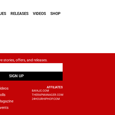
UES
RELEASES
VIDEOS
SHOP
ve stories, offers, and releases.
SIGN UP
AFFILIATES
ideos
BAYAJC.COM
olls
THERAPMANAGER.COM
24HOURHIPHOP.COM
agazine
vents