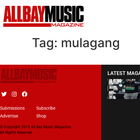
Tag:
mulagang
LATEST MAG
Submissions
Subscribe
Advertise
Shop
© Copyright 2019 All Bay Music Magazine.
All Rights Reserved