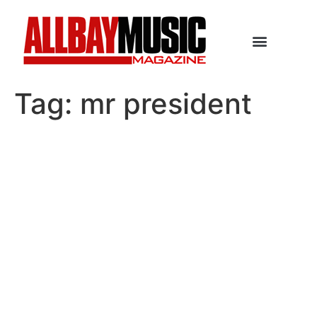
Tag:
mr president