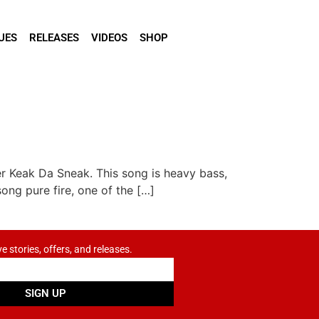
UES
RELEASES
VIDEOS
SHOP
r Keak Da Sneak. This song is heavy bass,
ong pure fire, one of the […]
ve stories, offers, and releases.
SIGN UP