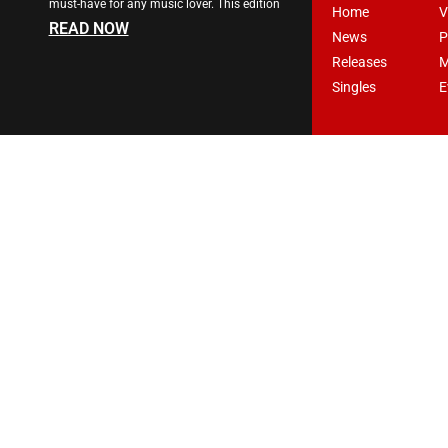
must-have for any music lover. This edition
Home
V
READ NOW
News
P
Releases
M
Singles
E