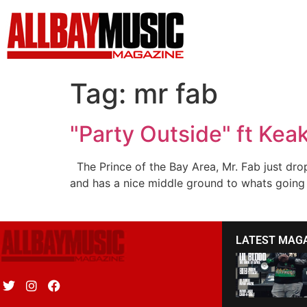
Tag:
mr fab
"Party Outside" ft Kea
The Prince of the Bay Area, Mr. Fab just dro
and has a nice middle ground to whats going o
LATEST MAG