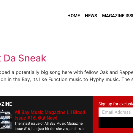
HOME
NEWS
MAGAZINE ISS
k Da Sneak
pped a potentially big song here with fellow Oakland Rappe
n in the Bay, its like Function music to Hyphy music. The s
AZINE
Sign up for exclusi
All Bay Music Magazine Lil Blood
Issue #16, Out Now!
The latest issue of All Bay Music Magazine,
Issue #16, has just hit the shelves, and it’s a