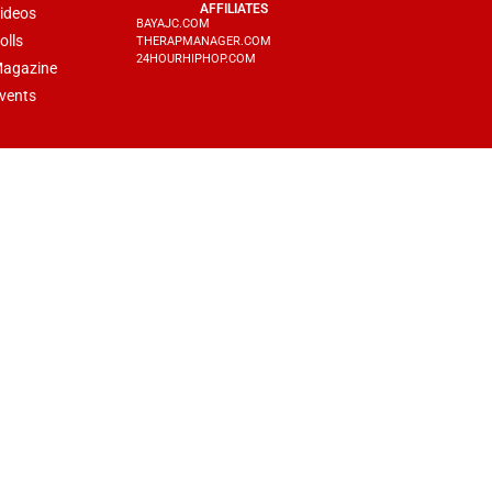
AFFILIATES
ideos
BAYAJC.COM
olls
THERAPMANAGER.COM
24HOURHIPHOP.COM
agazine
vents