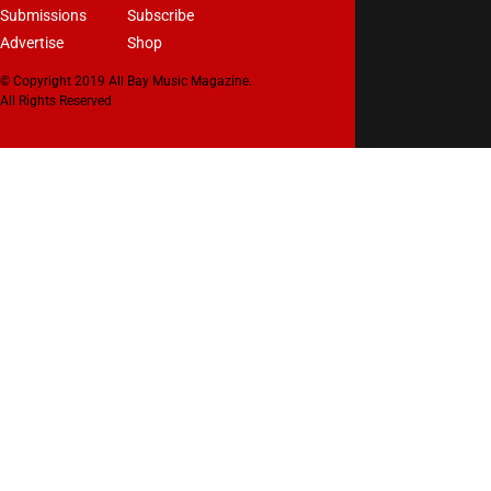
Submissions
Subscribe
Advertise
Shop
© Copyright 2019 All Bay Music Magazine.
All Rights Reserved