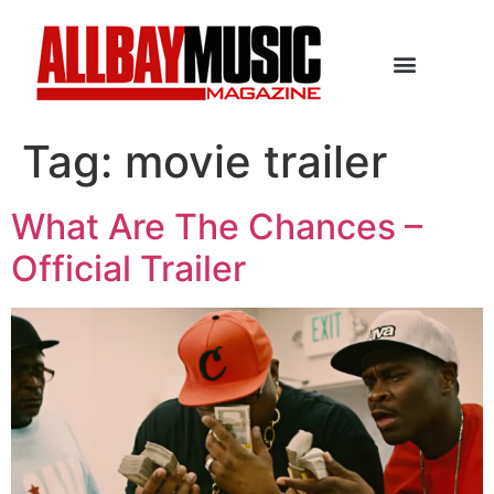
Tag:
movie trailer
What Are The Chances –
Official Trailer