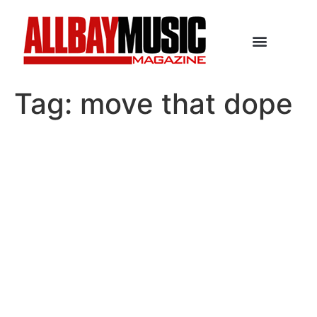
Tag:
move that dope