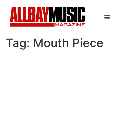
Tag:
Mouth Piece