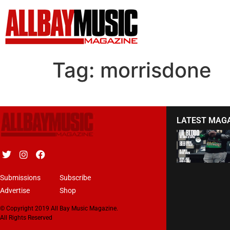
Tag:
morrisdone
LATEST MAG
Submissions
Subscribe
Advertise
Shop
© Copyright 2019 All Bay Music Magazine.
All Rights Reserved