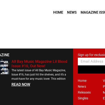
HOME
NEWS
MAGAZINE ISS
AZINE
Sign up for exclusi
All Bay Music Magazine Lil Blood
Issue #16, Out Now!
The latest issue of All Bay Music Magazine,
Issue #16, has just hit the shelves, and it’s a
must-have for any music lover. This edition
Home
V
READ NOW
News
P
Releases
M
Singles
E