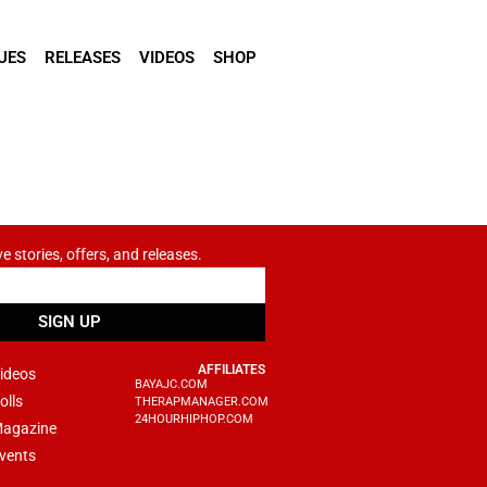
UES
RELEASES
VIDEOS
SHOP
ve stories, offers, and releases.
SIGN UP
AFFILIATES
ideos
BAYAJC.COM
olls
THERAPMANAGER.COM
24HOURHIPHOP.COM
agazine
vents