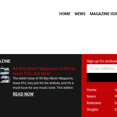
HOME
NEWS
MAGAZINE ISS
AZINE
Sign up for exclusi
All Bay Music Magazine Lil Blood
Issue #16, Out Now!
The latest issue of All Bay Music Magazine,
Issue #16, has just hit the shelves, and it’s a
must-have for any music lover. This edition
Home
V
READ NOW
News
P
Releases
M
Singles
E