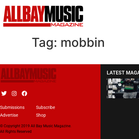
Tag:
mobbin
LATEST MAG
Submissions
Subscribe
Advertise
Shop
© Copyright 2019 All Bay Music Magazine.
All Rights Reserved