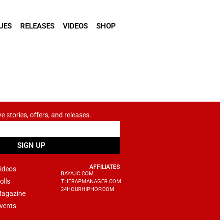
UES
RELEASES
VIDEOS
SHOP
ve stories, offers, and releases.
SIGN UP
AFFILIATES
ideos
BAYAJC.COM
olls
THERAPMANAGER.COM
24HOURHIPHOP.COM
agazine
vents