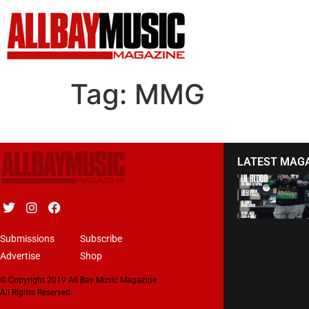
Tag:
MMG
LATEST MAG
Submissions
Subscribe
Advertise
Shop
© Copyright 2019 All Bay Music Magazine.
All Rights Reserved