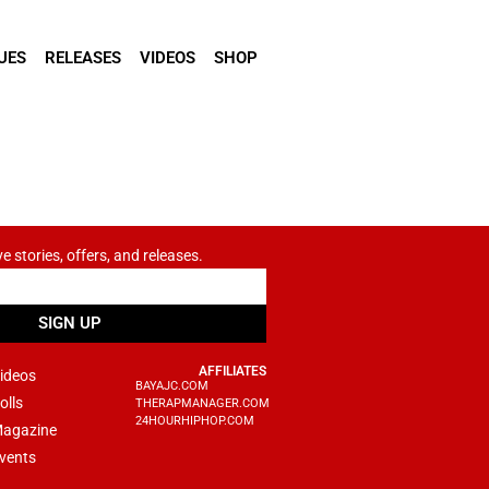
UES
RELEASES
VIDEOS
SHOP
ve stories, offers, and releases.
SIGN UP
AFFILIATES
ideos
BAYAJC.COM
olls
THERAPMANAGER.COM
24HOURHIPHOP.COM
agazine
vents