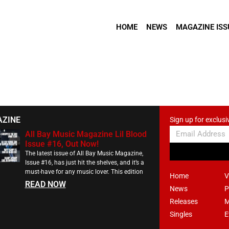
HOME
NEWS
MAGAZINE ISS
AZINE
Sign up for exclusi
All Bay Music Magazine Lil Blood
Issue #16, Out Now!
The latest issue of All Bay Music Magazine,
Issue #16, has just hit the shelves, and it’s a
must-have for any music lover. This edition
Home
V
READ NOW
News
P
Releases
M
Singles
E