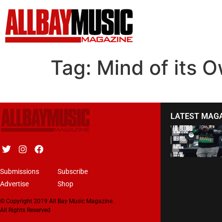
Tag:
Mind of its 
LATEST MAG
Submissions
Subscribe
Advertise
Shop
© Copyright 2019 All Bay Music Magazine.
All Rights Reserved