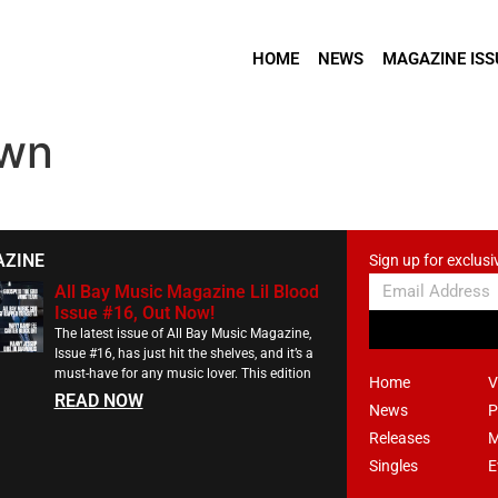
HOME
NEWS
MAGAZINE ISS
Own
AZINE
Sign up for exclusi
All Bay Music Magazine Lil Blood
Issue #16, Out Now!
The latest issue of All Bay Music Magazine,
Issue #16, has just hit the shelves, and it’s a
must-have for any music lover. This edition
Home
V
READ NOW
News
P
Releases
M
Singles
E