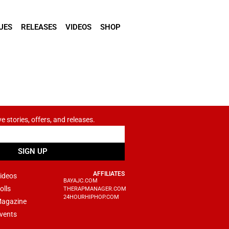
UES
RELEASES
VIDEOS
SHOP
ve stories, offers, and releases.
SIGN UP
AFFILIATES
ideos
BAYAJC.COM
olls
THERAPMANAGER.COM
24HOURHIPHOP.COM
agazine
vents