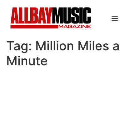
Tag:
Million Miles a
Minute