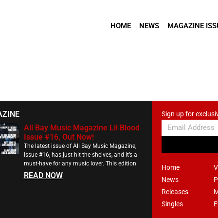
HOME
NEWS
MAGAZINE ISS
AZINE
Sign up for exclusi
All Bay Music Magazine Lil Blood
Issue #16, Out Now!
The latest issue of All Bay Music Magazine,
Issue #16, has just hit the shelves, and it’s a
must-have for any music lover. This edition
Home
V
READ NOW
News
P
Releases
M
Singles
E