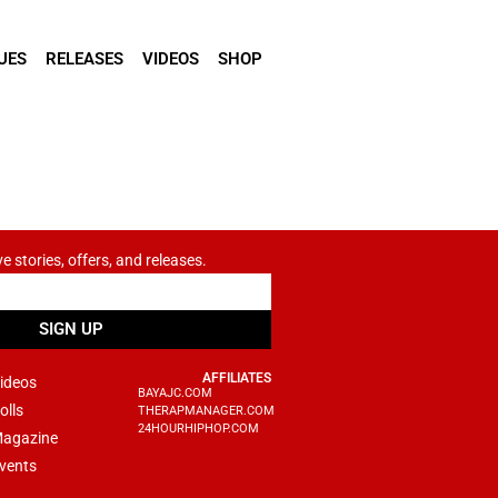
UES
RELEASES
VIDEOS
SHOP
ve stories, offers, and releases.
SIGN UP
AFFILIATES
ideos
BAYAJC.COM
olls
THERAPMANAGER.COM
24HOURHIPHOP.COM
agazine
vents