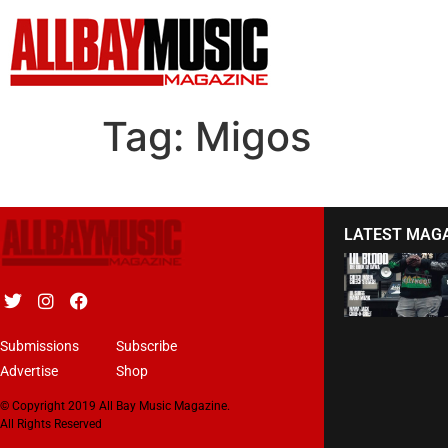
Tag:
Migos
LATEST MAG
Submissions
Subscribe
Advertise
Shop
© Copyright 2019 All Bay Music Magazine.
All Rights Reserved