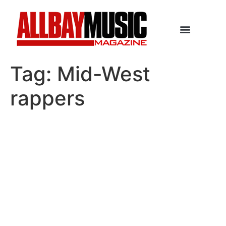
Tag:
Mid-West
rappers