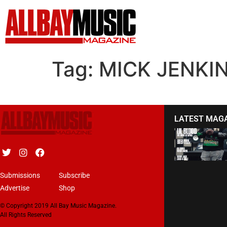
Tag:
MICK JENKI
LATEST MAG
Submissions
Subscribe
Advertise
Shop
© Copyright 2019 All Bay Music Magazine.
All Rights Reserved