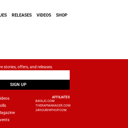
UES
RELEASES
VIDEOS
SHOP
ve stories, offers, and releases.
SIGN UP
AFFILIATES
ideos
BAYAJC.COM
olls
THERAPMANAGER.COM
24HOURHIPHOP.COM
agazine
vents