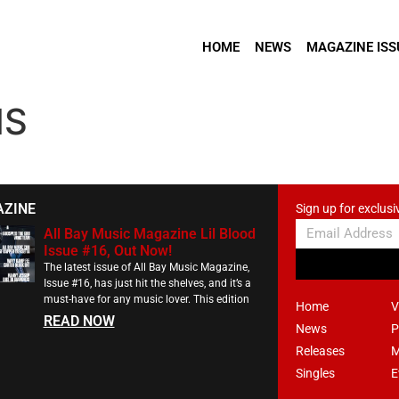
HOME
NEWS
MAGAZINE ISS
NS
AZINE
Sign up for exclusi
All Bay Music Magazine Lil Blood
Issue #16, Out Now!
The latest issue of All Bay Music Magazine,
Issue #16, has just hit the shelves, and it’s a
must-have for any music lover. This edition
Home
V
READ NOW
News
P
Releases
M
Singles
E