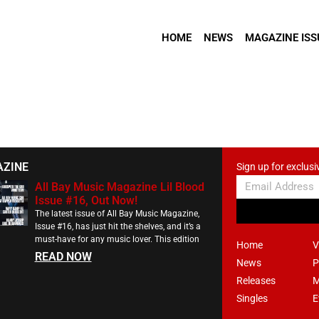
HOME
NEWS
MAGAZINE ISS
AZINE
Sign up for exclusi
All Bay Music Magazine Lil Blood
Issue #16, Out Now!
The latest issue of All Bay Music Magazine,
Issue #16, has just hit the shelves, and it’s a
must-have for any music lover. This edition
Home
V
READ NOW
News
P
Releases
M
Singles
E