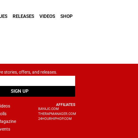
UES
RELEASES
VIDEOS
SHOP
ve stories, offers, and releases.
SIGN UP
AFFILIATES
ideos
BAYAJC.COM
olls
THERAPMANAGER.COM
24HOURHIPHOP.COM
agazine
vents