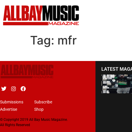
Tag:
mfr
LATEST MAG
Submissions
Subscribe
Advertise
Shop
© Copyright 2019 All Bay Music Magazine.
All Rights Reserved